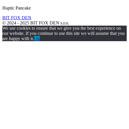
Haptic Pancake
BIT FOX DEN
© 2024 - 2025 BIT FOX DEN s.r.o.
We use cookies to ensure that we give you the best experience on
our website. If you continue to use this site we will assume that you
are happy with it.
Ok