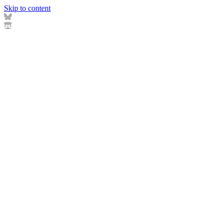
Skip to content