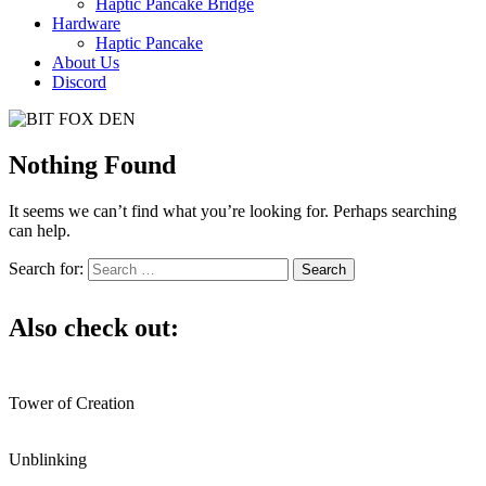
Haptic Pancake Bridge
Hardware
Haptic Pancake
About Us
Discord
Nothing Found
It seems we can’t find what you’re looking for. Perhaps searching
can help.
Search for:
Also check out:
Tower of Creation
Unblinking