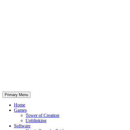
Primary Menu
Home
Games
Tower of Creation
Unblinking
Software