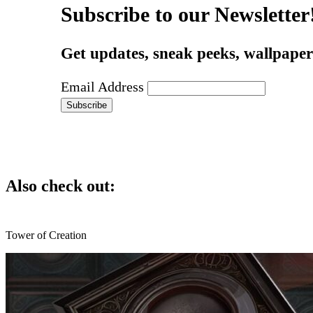
Subscribe to our Newsletter
Get updates, sneak peeks, wallpapers
Email Address
Also check out:
Tower of Creation