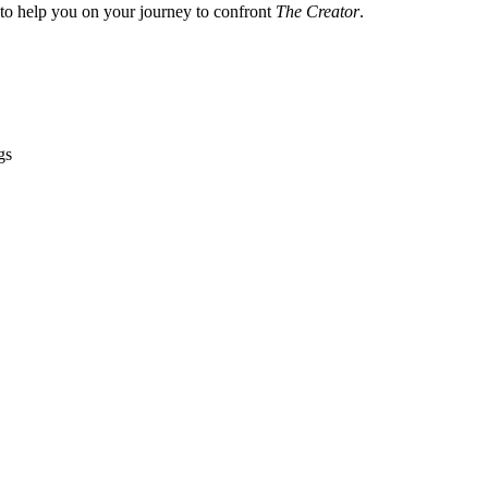
 to help you on your journey to confront
The Creator
.
gs