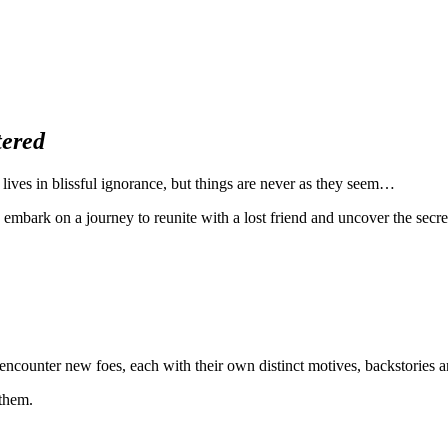
tered
 lives in blissful ignorance, but things are never as they seem…
, embark on a journey to reunite with a lost friend and uncover the secr
ncounter new foes, each with their own distinct motives, backstories an
 them.