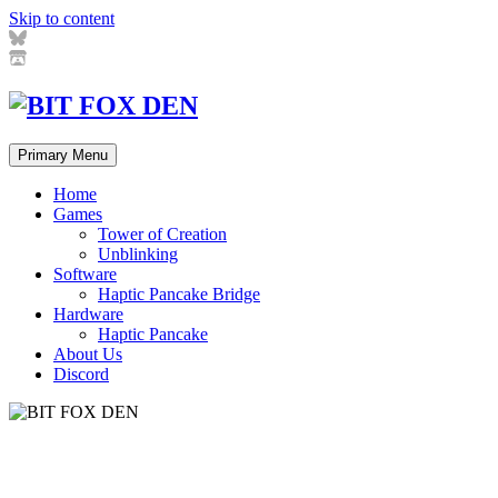
Skip to content
Primary Menu
Home
Games
Tower of Creation
Unblinking
Software
Haptic Pancake Bridge
Hardware
Haptic Pancake
About Us
Discord