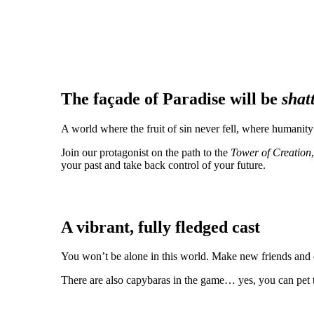
The façade of Paradise will be
shat
A world where the fruit of sin never fell, where humanity
Join our protagonist on the path to the
Tower of Creation
your past and take back control of your future.
A vibrant, fully fledged cast
You won’t be alone in this world. Make new friends and e
There are also capybaras in the game… yes, you can pet