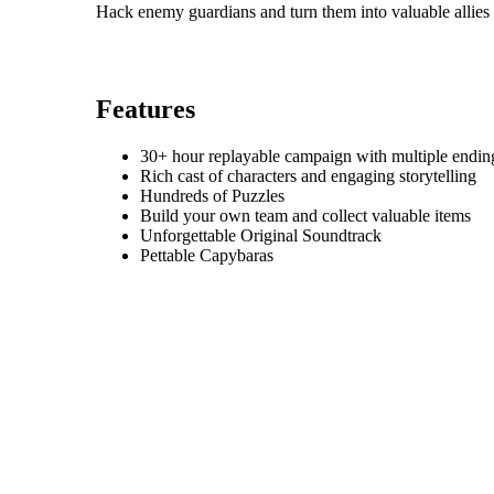
Hack enemy guardians and turn them into valuable allies
Features
30+ hour replayable campaign with multiple endin
Rich cast of characters and engaging storytelling
Hundreds of Puzzles
Build your own team and collect valuable items
Unforgettable Original Soundtrack
Pettable Capybaras