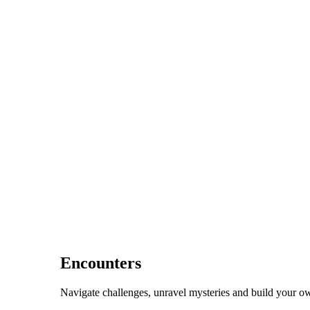
Encounters
Navigate challenges, unravel mysteries and build your ow