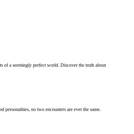
ets of a seemingly perfect world. Discover the truth about
d personalities, no two encounters are ever the same.