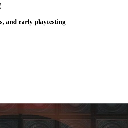
!
, and early playtesting