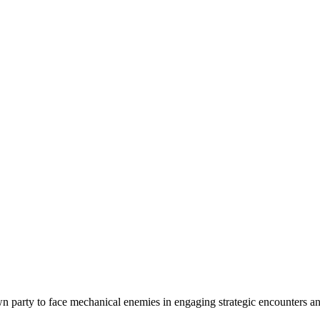
n party to face mechanical enemies in engaging strategic encounters and