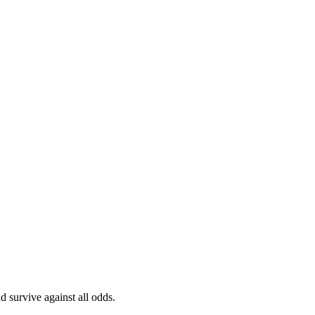
 survive against all odds.